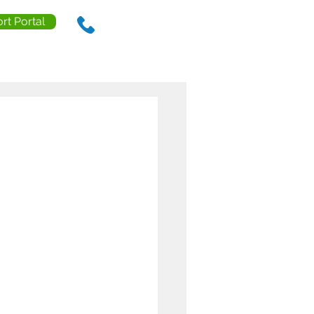
rt Portal
888.238.0218
ls
Contact Us
Resources