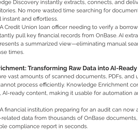
e Discovery instantly extracts, connects, and delive
itories. No more wasted time searching for docume
instant and effortless.
A Credit Union loan officer needing to verify a borro
antly pull key financial records from OnBase. AI extra
presents a summarized view—eliminating manual sea
se times.
ichment: Transforming Raw Data into AI-Ready
tore vast amounts of scanned documents, PDFs, and 
annot process efficiently. Knowledge Enrichment con
d, AI-ready content, making it usable for automation 
 financial institution preparing for an audit can now 
-related data from thousands of OnBase documents, 
ble compliance report in seconds.