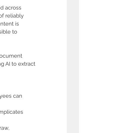
ed across 
f reliably 
ntent is 
ible to 
 document 
 AI to extract 
yees can 
mplicates 
raw, 