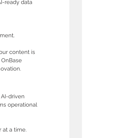
AI-ready data 
hment.
our content is 
r OnBase 
ovation.
 AI-driven 
ms operational 
at a time.