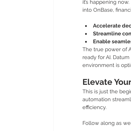
it’s happening now.
into OnBase, financi
Accelerate de
Streamline com
Enable seamles
The true power of AI
ready for AI. Datum
environment is opti
Elevate You
This is just the beg
automation streamli
efficiency.
Follow along as we 