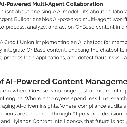
: AI-Powered Multi-Agent Collaboration
n isn’t about one single AI model—it’s about collabo
 Agent Builder enables AI-powered multi-agent workf
 to process, analyze, and act on OnBase content in a 
 A Credit Union implementing an AI chatbot for memb
integrate OnBase content, enabling the chatbot to r
 process loan applications, and detect fraud risks—all
of AI-Powered Content Managem
tem where OnBase is no longer just a document repo
ent engine. Where employees spend less time searchi
raging AI-driven insights. Where compliance audits a
actions are enhanced through AI-powered decision-
nd Hyland’s Content Intelligence, that future is no