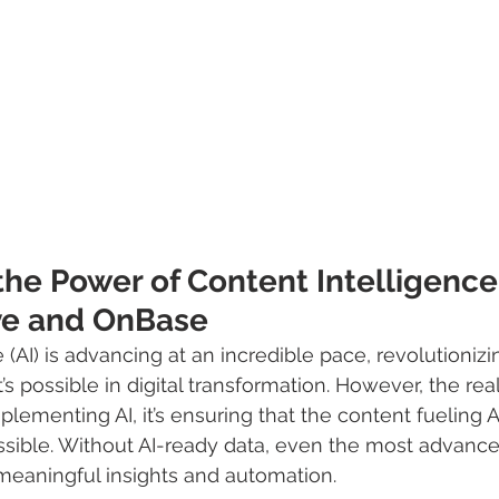
he Power of Content Intelligence
ve and OnBase
ce (AI) is advancing at an incredible pace, revolutionizi
’s possible in digital transformation. However, the re
mplementing AI, it’s ensuring that the content fueling AI
ssible. Without AI-ready data, even the most advance
 meaningful insights and automation.