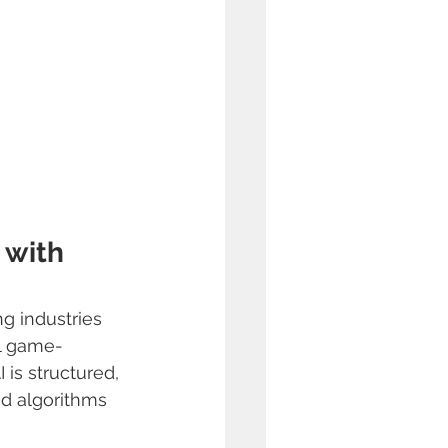
 with 
ng industries 
al game-
 is structured, 
d algorithms 