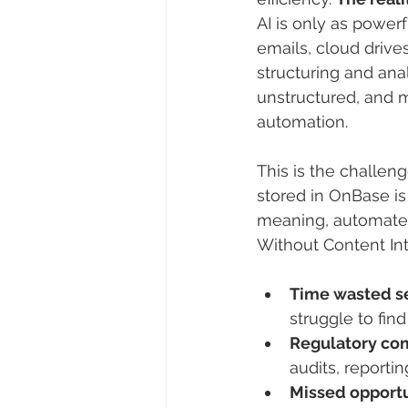
AI is only as powerf
emails, cloud drive
structuring and ana
unstructured, and mo
automation.
This is the challen
stored in OnBase is 
meaning, automate p
Without Content Int
Time wasted se
struggle to fin
Regulatory co
audits, reporti
Missed opportu