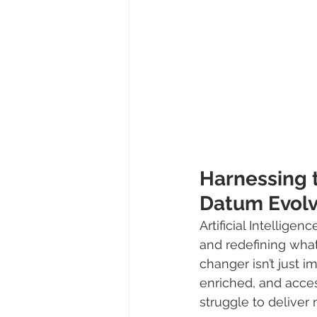
Harnessing t
Datum Evol
Artificial Intelligen
and redefining what
changer isn’t just i
enriched, and acce
struggle to deliver