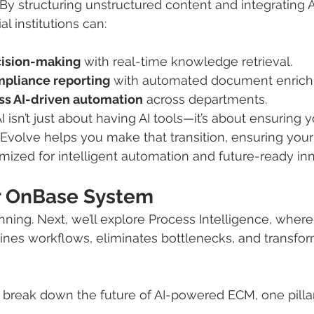
 By structuring unstructured content and integrating 
al institutions can:
cision-making
 with real-time knowledge retrieval.
pliance reporting
 with automated document enric
s AI-driven automation
 across departments.
 isn’t just about having AI tools—it’s about ensuring y
 Evolve helps you make that transition, ensuring you
mized for intelligent automation and future-ready inn
r OnBase System
inning. Next, we’ll explore Process Intelligence, where
nes workflows, eliminates bottlenecks, and transfor
break down the future of AI-powered ECM, one pillar 