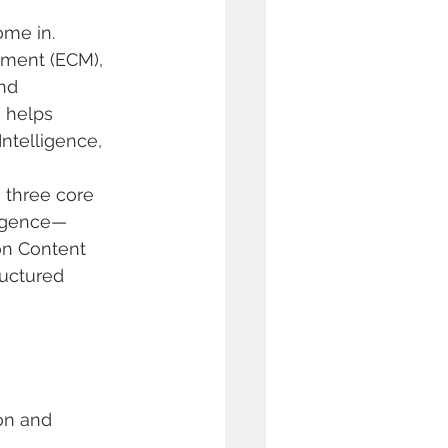
ome in. 
ment (ECM), 
nd 
 helps 
ntelligence, 
 three core 
ligence—
on Content 
ructured 
on and 