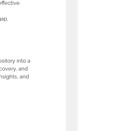
ffective.
gap, 
itory into a 
covery, and 
nsights, and 