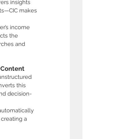
rs insights 
nts—CIC makes 
wer’s income 
cts the 
rches and 
 Content
unstructured 
verts this 
and decision-
automatically 
creating a 