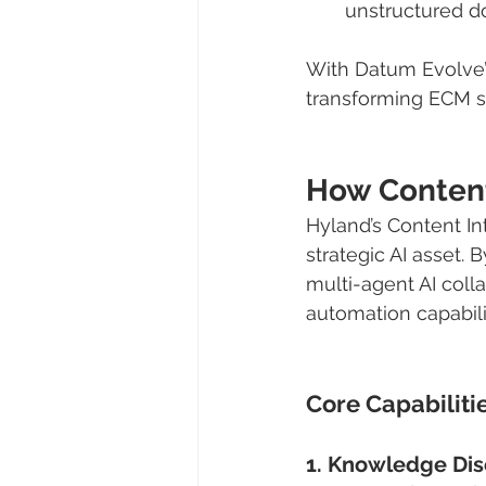
unstructured do
With Datum Evolve’s 
transforming ECM s
How Content
Hyland’s Content I
strategic AI asset.
multi-agent AI colla
automation capabili
Core Capabilitie
1. Knowledge Dis