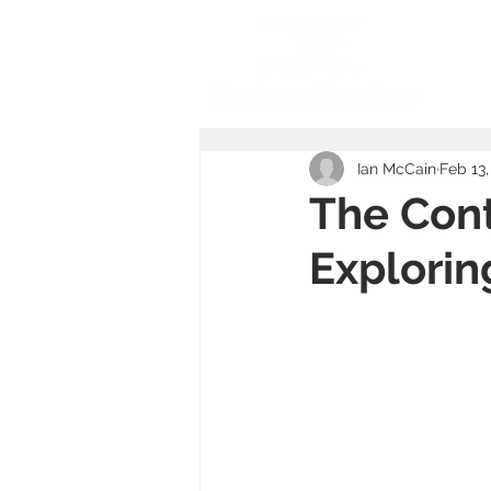
Ho
Ian McCain
Feb 13,
The Cont
Explorin