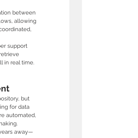
ration between 
lows, allowing 
coordinated, 
er support 
etrieve 
 in real time.
ent
sitory, but 
ng for data 
re automated, 
making.
t years away—