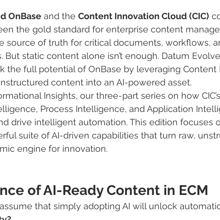
nd OnBase
 and the 
Content Innovation Cloud (CIC)
 c
en the gold standard for enterprise content manage
e source of truth for critical documents, workflows, a
 But static content alone isn’t enough. Datum Evolve
k the full potential of OnBase by leveraging Content I
unstructured content into an AI-powered asset.
mational Insights, our three-part series on how CIC’s
elligence, Process Intelligence, and Application Intel
drive intelligent automation. This edition focuses 
rful suite of AI-driven capabilities that turn raw, unst
mic engine for innovation.
nce of AI-Ready Content in ECM
assume that simply adopting AI will unlock automati
ty? 