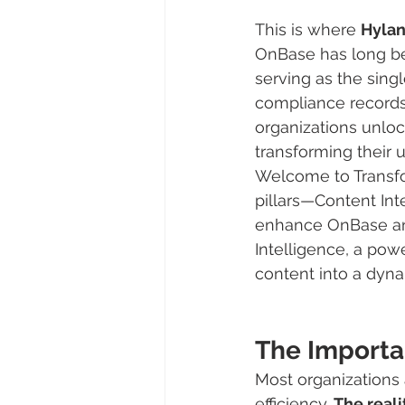
This is where 
Hyla
OnBase has long be
serving as the singl
compliance records.
organizations unloc
transforming their 
Welcome to Transfor
pillars—Content Int
enhance OnBase and 
Intelligence, a powe
content into a dyna
The Importa
Most organizations 
efficiency. 
The reali