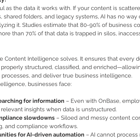
ul as the data it works with. If your content is scatter
s, shared folders, and legacy systems, AI has no way o
lyzing it. Studies estimate that 80-90% of business co
re than 70% of that data is trapped in silos, inaccess
ge Content Intelligence solves. It ensures that every
properly structured, classified, and enriched—allowing
rocesses, and deliver true business intelligence.
elligence, businesses face:
arching for information
 – Even with OnBase, emplo
d relevant insights when data is unstructured.
mpliance slowdowns
 – Siloed and messy content co
ng, and compliance workflows.
nities for AI-driven automation
 – AI cannot process 