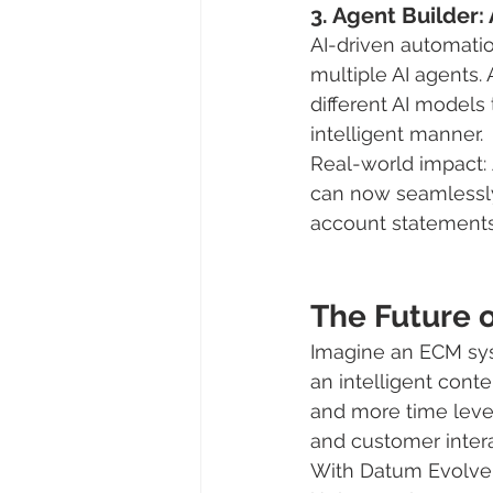
3. Agent Builder
AI-driven automatio
multiple AI agents.
different AI models
intelligent manner.
Real-world impact:
can now seamlessly 
account statements,
The Future 
Imagine an ECM sys
an intelligent cont
and more time leve
and customer inter
With Datum Evolve a