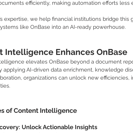
cuments efficiently, making automation efforts less e
expertise, we help financial institutions bridge this 
ystems like OnBase into an AI-ready powerhouse.
 Intelligence Enhances OnBase
ntelligence elevates OnBase beyond a document repos
 By applying AI-driven data enrichment, knowledge dis
boration, organizations can unlock new efficiencies, i
ties.
s of Content Intelligence
covery: Unlock Actionable Insights