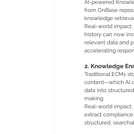
AI-powered Knowledg
from OnBase repos
knowledge retrieval 
Real-world impact: 
history can now inst
relevant data and 
accelerating respon
2. Knowledge Enr
Traditional ECMs s
content—which AI c
data into structure
making.
Real-world impact: A
extract compliance
structured, searcha