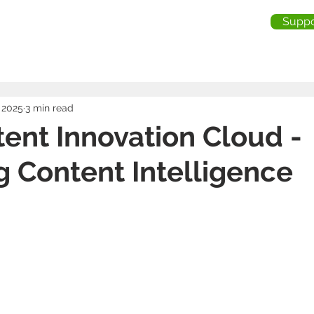
Suppo
me
About Us
Services
Industries
Testimonia
 2025
3 min read
ent Innovation Cloud -
g Content Intelligence