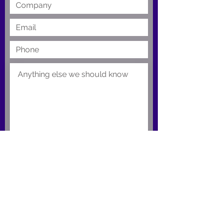
Submit
Support Portal