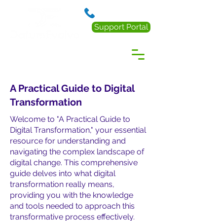
888.238.0218
Support Portal
A Practical Guide to Digital
Transformation
Welcome to "A Practical Guide to
Digital Transformation," your essential
resource for understanding and
navigating the complex landscape of
digital change. This comprehensive
guide delves into what digital
transformation really means,
providing you with the knowledge
and tools needed to approach this
transformative process effectively.