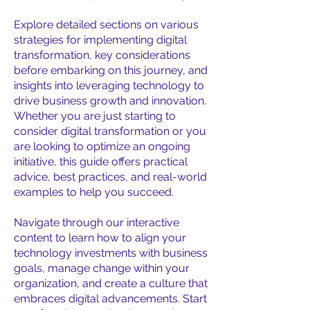
Explore detailed sections on various
strategies for implementing digital
transformation, key considerations
before embarking on this journey, and
insights into leveraging technology to
drive business growth and innovation.
Whether you are just starting to
consider digital transformation or you
are looking to optimize an ongoing
initiative, this guide offers practical
advice, best practices, and real-world
examples to help you succeed.
Navigate through our interactive
content to learn how to align your
technology investments with business
goals, manage change within your
organization, and create a culture that
embraces digital advancements. Start