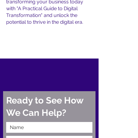
transforming your business today
with "A Practical Guide to Digital
Transformation" and unlock the
potential to thrive in the digital era.
Ready to See How
We Can Help?