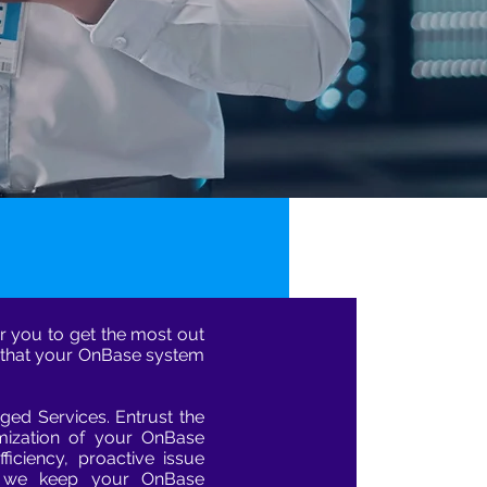
r you to get the most out
 that your OnBase system
ed Services. Entrust the
ization of your OnBase
ficiency, proactive issue
s we keep your OnBase