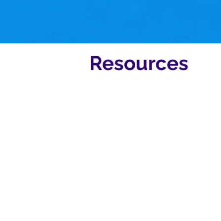
hours.
Resources