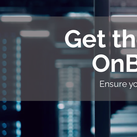
Get th
OnB
Ensure yo