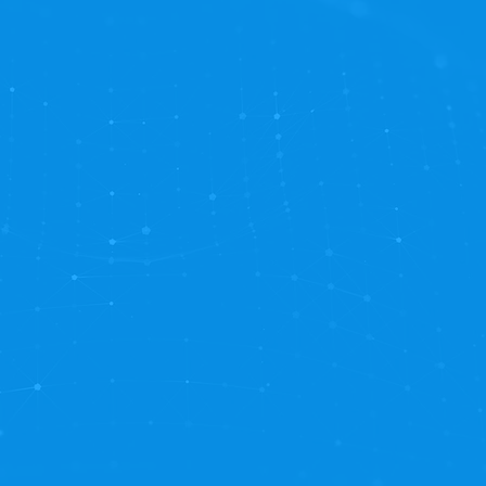
opelling your business to new heights. Embrace the p
n OnBase optimization and elevate your business to 
ost of benefits:
nsure your OnBase solution is always finely tuned an
:
Stay ahead with ongoing enhancements that align 
Enjoy seamless operations without worrying about tec
ndle the nitty-gritty, so you can concentrate on driv
customer first focus and priority SLAs ensure that yo
r users need it.
vings:
Our Managed Services customers receive priorit
 and significant hourly discounts when purchasing