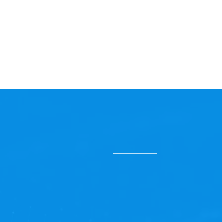
Ready to 
Our Managed Services are 
continuous improvement. 
technical complexities, e
evolving with your busin