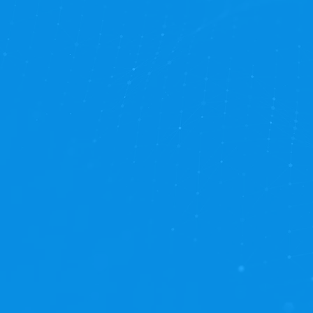
on what truly matters: pr
optimization!
Experience the ultimate i
Managed Services offer a h
Proactive Maintenance:
E
performance.
Continuous Improvement
evolving business needs.
Uninterrupted Efficiency:
Strategic Focus:
Let us ha
Responsive Support:
Our 
support when you and you
Professional Services Sa
development engagements