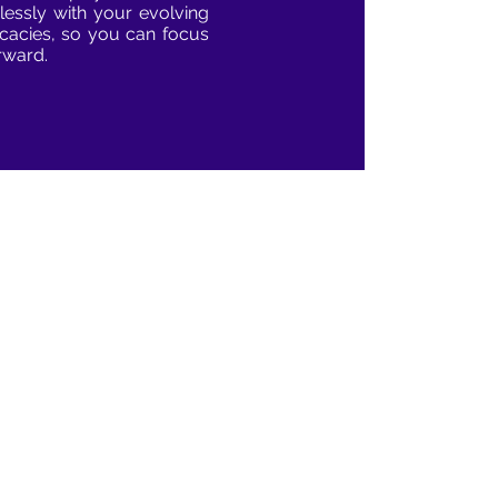
lessly with your evolving
ricacies, so you can focus
rward.