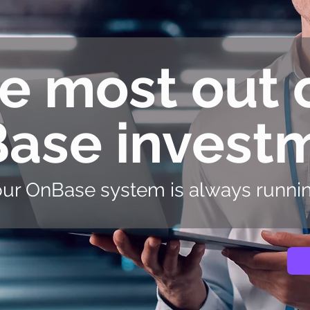
e most out 
ase invest
ur OnBase system is always running