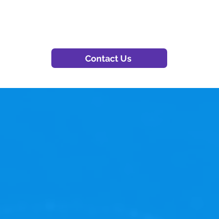
Contact Us
experience OnBase at
the key to unlocking unparalleled efficiency, seaml
Why settle for ordinary when you can have extraordi
nsuring your OnBase solution is always finely tuned,
ess. Elevate your performance — choose OnBase Ma