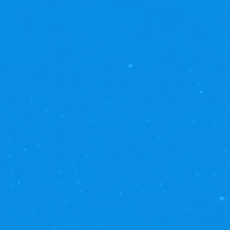
ower of worry-free
new heights. Our
d operating at peak
seamlessly with your
hnical intricacies.
ing your business forward.
u get timely, responsive
y scheduling for all
 development block-time