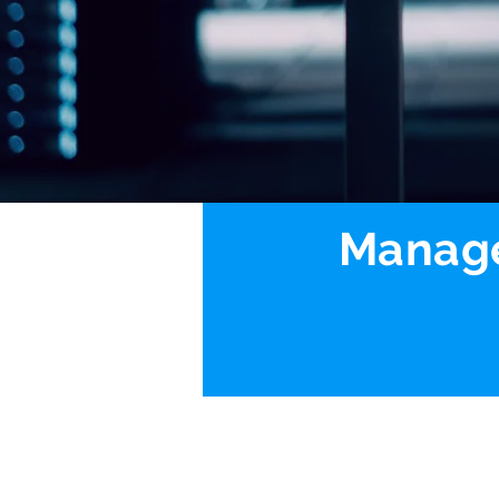
Manage