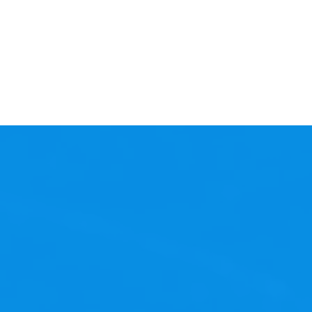
 its best?
ess operations, and
nary? Let us handle the
 proactively managed, and
naged Services and focus