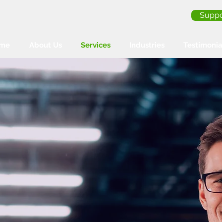
Suppo
me
About Us
Services
Industries
Testimonia