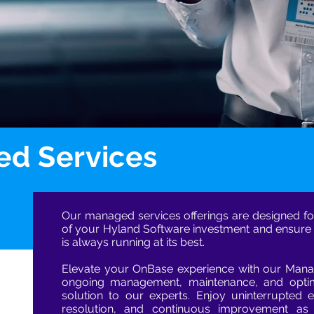
d Services
Our managed services offerings are designed fo
of your Hyland Software investment and ensure
is always running at its best.
Elevate your OnBase experience with our Manag
ongoing management, maintenance, and optim
solution to our experts. Enjoy uninterrupted ef
resolution, and continuous improvement a