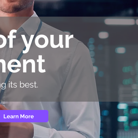
of your
ment
 its best.
Learn More