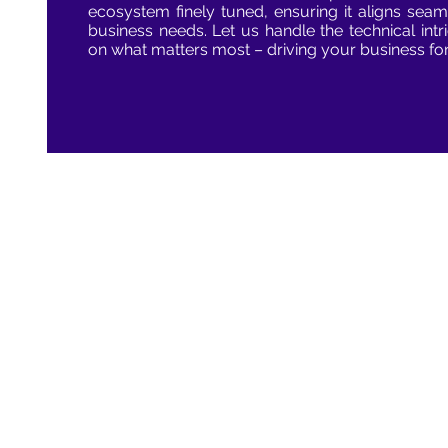
ecosystem finely tuned, ensuring it aligns seam
business needs. Let us handle the technical int
on what matters most – driving your business fo