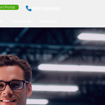
rt Portal
888.238.0218
ls
Contact Us
Resources