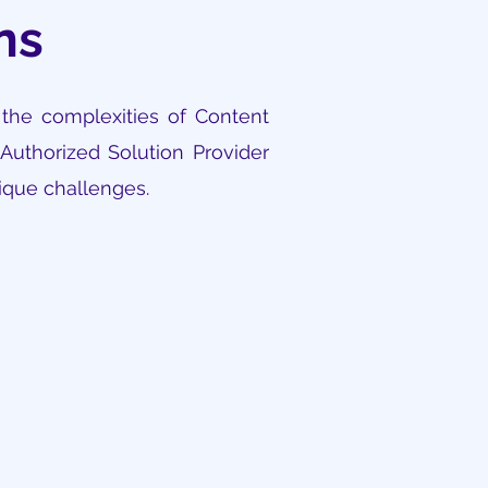
ons
 the complexities of Content
Authorized Solution Provider
nique challenges.