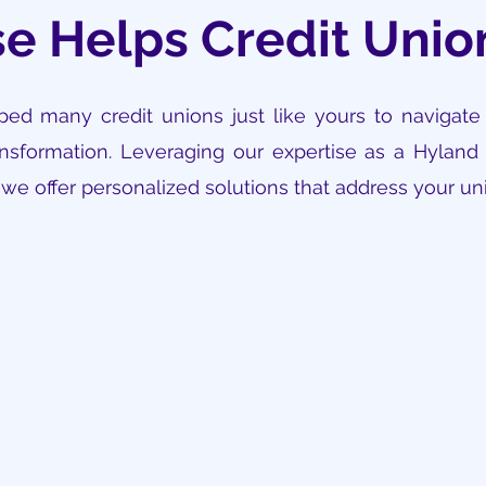
e Helps Credit Uni
ed many credit unions just like yours to navigate
sformation. Leveraging our expertise as a Hyland 
, we offer personalized solutions that address your u