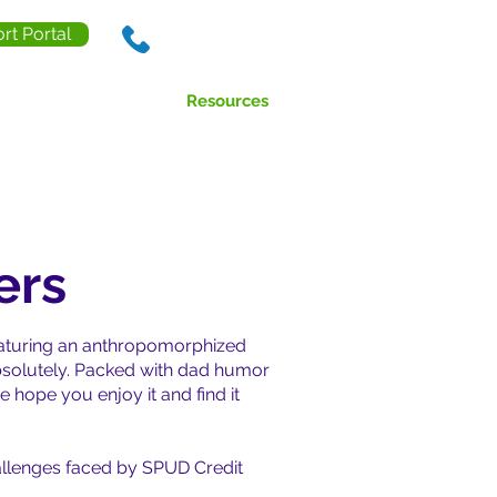
rt Portal
888.238.0218
ls
Contact Us
Resources
ers
featuring an anthropomorphized
Absolutely. Packed with dad humor
 hope you enjoy it and find it
challenges faced by SPUD Credit