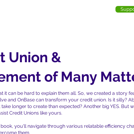
Suppo
me
About Us
Services
Industries
Testimonia
t Union &
ment of Many Matt
t it can be hard to explain them all. So, we created a story 
lve and OnBase can transform your credit union. Is it silly? 
 take longer to create than expected? Another big YES. But we
ist Credit Unions like yours.
re book, you'll navigate through various relatable efficiency 
vercome them.