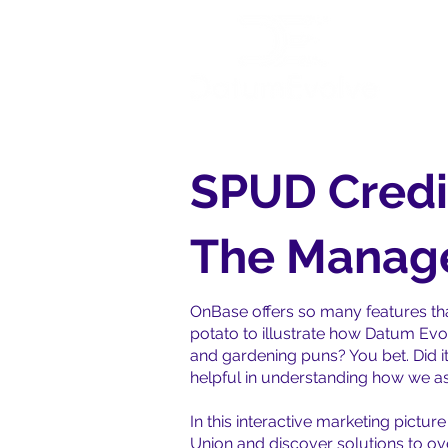
Ho
SPUD Credi
The Manage
OnBase offers so many features tha
potato to illustrate how Datum Evo
and gardening puns? You bet. Did it
helpful in understanding how we ass
In this interactive marketing pictu
Union and discover solutions to o