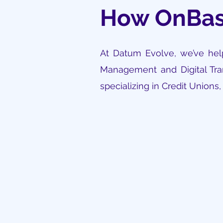
How OnBas
At Datum Evolve, we’ve help
Management and Digital Tran
specializing in Credit Unions