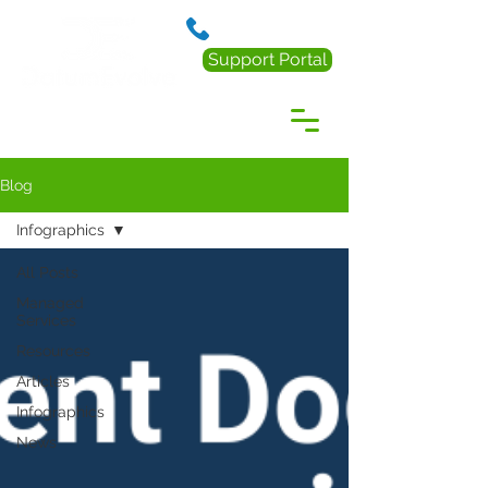
888.238.0218
Support Portal
Blog
Infographics
All Posts
Managed
Services
Resources
Articles
Infographics
News