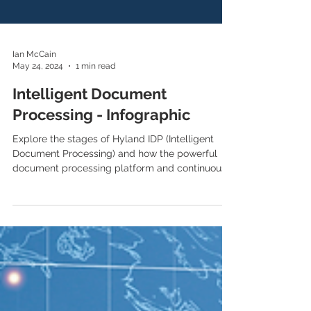
Ian McCain
May 24, 2024
1 min read
Intelligent Document
Processing - Infographic
Explore the stages of Hyland IDP (Intelligent
Document Processing) and how the powerful
document processing platform and continuous...