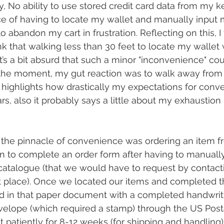
 No ability to use stored credit card data from my k
e of having to locate my wallet and manually input 
 abandon my cart in frustration. Reflecting on this, I fe
k that walking less than 30 feet to locate my wallet
 It’s a bit absurd that such a minor "inconvenience" co
n the moment, my gut reaction was to walk away from 
lly highlights how drastically my expectations for con
rs, also it probably says a little about my exhaustion 
the pinnacle of convenience was ordering an item fr
 to complete an order form after having to manuall
catalogue (that we would have to request by contact
t place). Once we located our items and completed t
 in that paper document with a completed handwrit
velope (which required a stamp) through the US Posta
patiently for 8-12 weeks (for shipping and handling) f