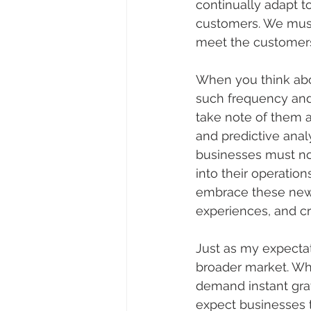
continually adapt t
customers. We must
meet the customers 
When you think abo
such frequency and 
take note of them al
and predictive analy
businesses must no
into their operatio
embrace these new 
experiences, and c
Just as my expecta
broader market. Wh
demand instant grat
expect businesses t