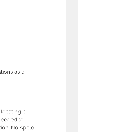
tions as a 
ocating it 
oceeded to 
tion. No Apple 