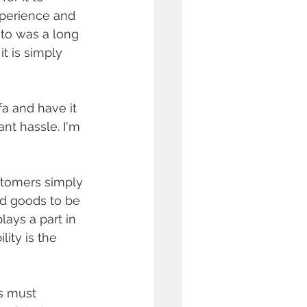
xperience and 
to was a long 
t is simply 
a and have it 
nt hassle. I'm 
stomers simply 
nd goods to be 
ays a part in 
ity is the 
s must 