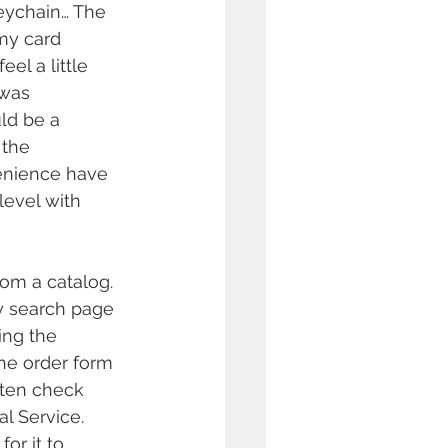
eychain… The 
my card 
el a little 
 was 
uld be a 
the 
venience have 
level with 
om a catalog. 
y search page 
ing the 
he order form 
ten check 
l Service. 
or it to 