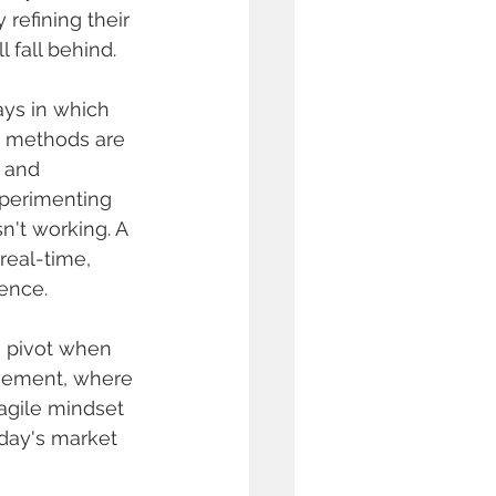
refining their 
l fall behind.
ays in which 
g methods are 
, and 
xperimenting 
't working. A 
real-time, 
ience.
o pivot when 
ovement, where 
 agile mindset 
oday's market 