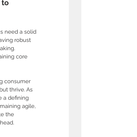
 to 
 
es need a solid 
aving robust 
aking. 
aining core 
ng consumer 
ut thrive. As 
e a defining 
maining agile, 
te the 
ahead.