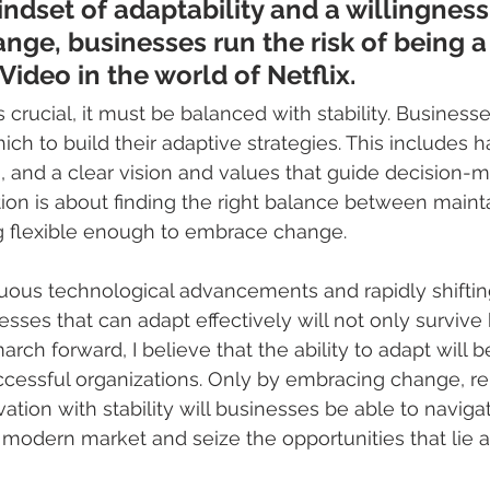
ndset of adaptability and a willingness
ge, businesses run the risk of being a
Video in the world of Netflix.
s crucial, it must be balanced with stability. Business
ch to build their adaptive strategies. This includes h
 and a clear vision and values that guide decision-m
ion is about finding the right balance between maint
g flexible enough to embrace change.
inuous technological advancements and rapidly shifti
sses that can adapt effectively will not only survive b
rch forward, I believe that the ability to adapt will b
uccessful organizations. Only by embracing change, re
ation with stability will businesses be able to naviga
 modern market and seize the opportunities that lie 