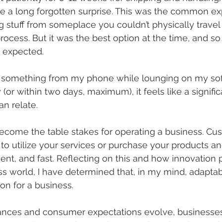
ike a long forgotten surprise. This was the common e
stuff from someplace you couldn’t physically travel 
ess. But it was the best option at the time, and so i
 expected.
er something from my phone while lounging on my sof
or within two days, maximum), it feels like a significa
n relate.
come the table stakes for operating a business. Cu
to utilize your services or purchase your products a
nt, and fast. Reflecting on this and how innovation pl
 world, I have determined that, in my mind, adaptabil
on for a business.
nces and consumer expectations evolve, businesse