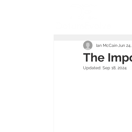
Ho
Ian McCain
Jun 24,
The Impo
Updated:
Sep 18, 2024