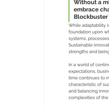
Without a mi
embrace chan
Blockbuster 
While adaptability i
foundation upon whi
systems, processes,
Sustainable innovat
strengths and bein
In a world of cont
expectations, busine
time continues to ma
characteristic of s
and balancing innov
complexities of the