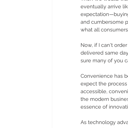
eventually arrive l
expectation—buying 
and cumbersome proc
what all consumers
Now, if I can't ord
delivered same day (
sure many of you ca
Convenience has be
expect the process 
accessible, convenie
the modern business
essence of innovati
As technology adva