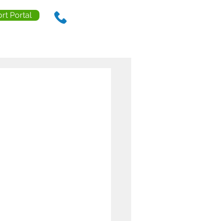
rt Portal
888.238.0218
ls
Contact Us
Resources