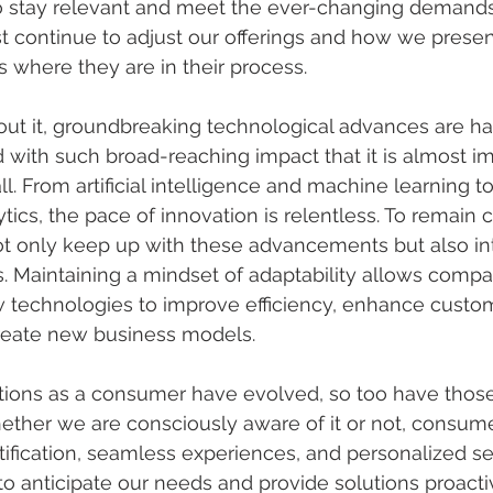
o stay relevant and meet the ever-changing demands 
 continue to adjust our offerings and how we presen
where they are in their process.
ut it, groundbreaking technological advances are h
with such broad-reaching impact that it is almost im
l. From artificial intelligence and machine learning t
tics, the pace of innovation is relentless. To remain 
t only keep up with these advancements but also in
ns. Maintaining a mindset of adaptability allows compa
technologies to improve efficiency, enhance custo
reate new business models.
tions as a consumer have evolved, so too have those
ether we are consciously aware of it or not, consum
ification, seamless experiences, and personalized se
o anticipate our needs and provide solutions proactiv