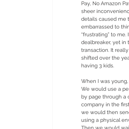
Pay, No Amazon Pay,
sheer inconvenienc
details caused me to
embarrassed to thin
“frustrating” to me.
dealbreaker, yet i
transaction. It rea
shifted over the yea
having 3 kids.
When I was young, 
We would use a pen
by page through a 
company in the firs
we would then send
using a physical en
Then we would wait 