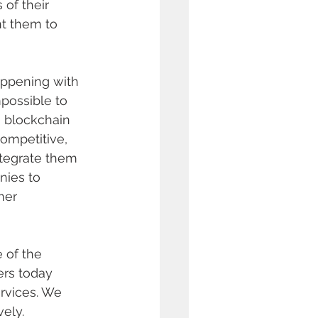
of their 
t them to 
appening with 
possible to 
o blockchain 
competitive, 
tegrate them 
nies to 
mer 
 of the 
ers today 
rvices. We 
ely. 