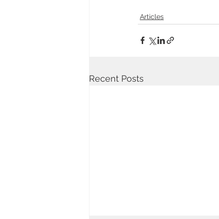
Articles
Recent Posts