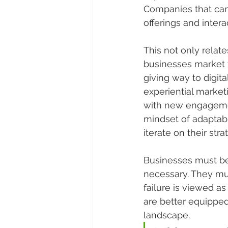
Companies that can 
offerings and intera
This not only relat
businesses market 
giving way to digita
experiential market
with new engagemen
mindset of adaptabi
iterate on their str
Businesses must be
necessary. They mu
failure is viewed a
are better equipped
landscape.