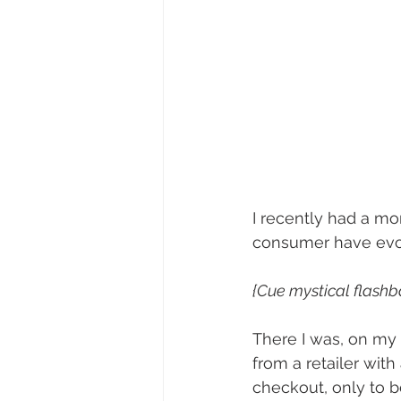
I recently had a m
consumer have evo
{Cue mystical flash
There I was, on my c
from a retailer with
checkout, only to b