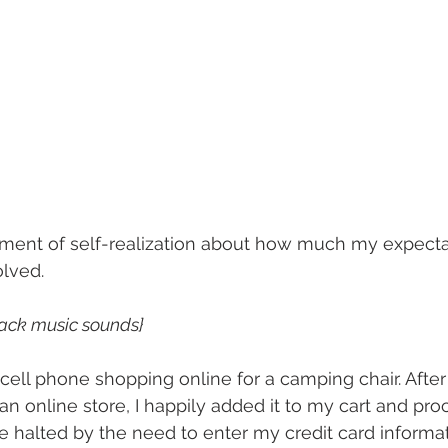
oment of self-realization about how much my expecta
lved.
back music sounds}
ell phone shopping online for a camping chair. After l
 an online store, I happily added it to my cart and pr
e halted by the need to enter my credit card informa