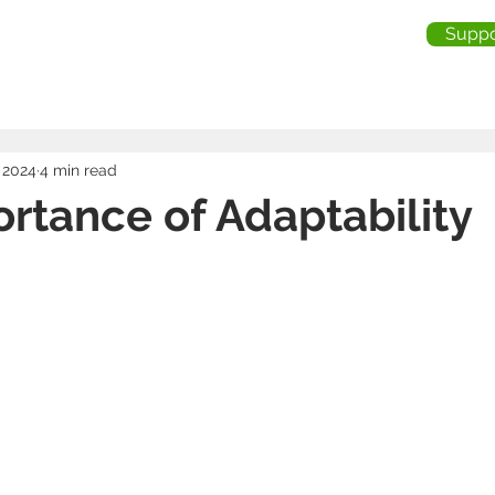
Suppo
me
About Us
Services
Industries
Testimonia
 2024
4 min read
rtance of Adaptability