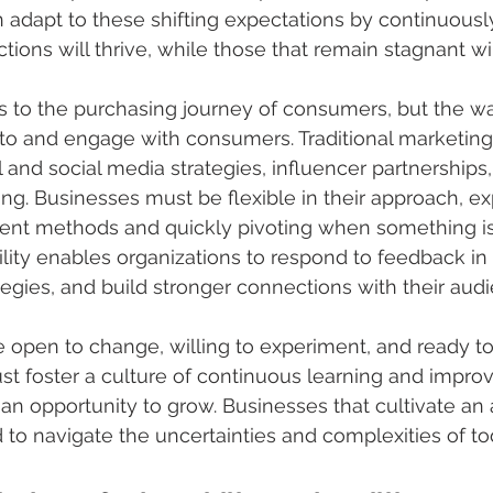
adapt to these shifting expectations by continuously 
ctions will thrive, while those that remain stagnant wil
es to the purchasing journey of consumers, but the w
to and engage with consumers. Traditional marketin
l and social media strategies, influencer partnerships
ing. Businesses must be flexible in their approach, e
t methods and quickly pivoting when something isn
lity enables organizations to respond to feedback in 
ategies, and build stronger connections with their aud
 open to change, willing to experiment, and ready t
st foster a culture of continuous learning and impr
s an opportunity to grow. Businesses that cultivate an
 to navigate the uncertainties and complexities of t