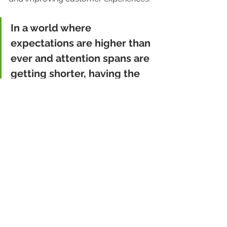
In a world where 
expectations are higher than 
ever and attention spans are 
getting shorter, having the 
right tools to manage and 
make sense of your data isn’t 
just nice to have—it’s critical.
Final Thoughts
Let’s be honest—data can seem dry. 
But when handled correctly, it’s the 
key to transforming your business 
and improving customer satisfaction. 
And who doesn’t appreciate a good 