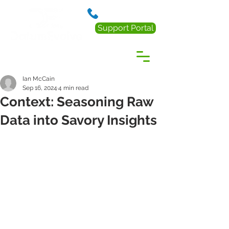
888.238.0218
Support Portal
Ian McCain
Sep 16, 2024
4 min read
Context: Seasoning Raw
Data into Savory Insights