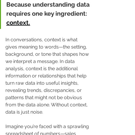
Because understanding data 
requires one key ingredient: 
context.
In conversations, context is what 
gives meaning to words—the setting, 
background, or tone that shapes how 
we interpret a message. In data 
analysis, context is the additional 
information or relationships that help 
turn raw data into useful insights, 
revealing trends, discrepancies, or 
patterns that might not be obvious 
from the data alone. Without context, 
data is just noise.
Imagine you’re faced with a sprawling 
spreadsheet of numbers—sales 