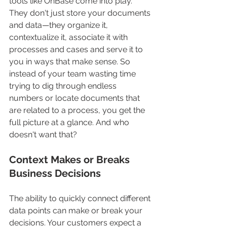
tools like OnBase come into play. 
They don't just store your documents 
and data—they organize it, 
contextualize it, associate it with 
processes and cases and serve it to 
you in ways that make sense. So 
instead of your team wasting time 
trying to dig through endless 
numbers or locate documents that 
are related to a process, you get the 
full picture at a glance. And who 
doesn't want that?
Context Makes or Breaks 
Business Decisions
The ability to quickly connect different 
data points can make or break your 
decisions. Your customers expect a 