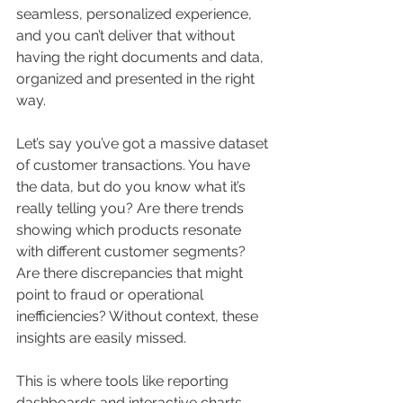
seamless, personalized experience, 
and you can’t deliver that without 
having the right documents and data, 
organized and presented in the right 
way.
Let’s say you’ve got a massive dataset 
of customer transactions. You have 
the data, but do you know what it’s 
really telling you? Are there trends 
showing which products resonate 
with different customer segments? 
Are there discrepancies that might 
point to fraud or operational 
inefficiencies? Without context, these 
insights are easily missed.
This is where tools like reporting 
dashboards and interactive charts 