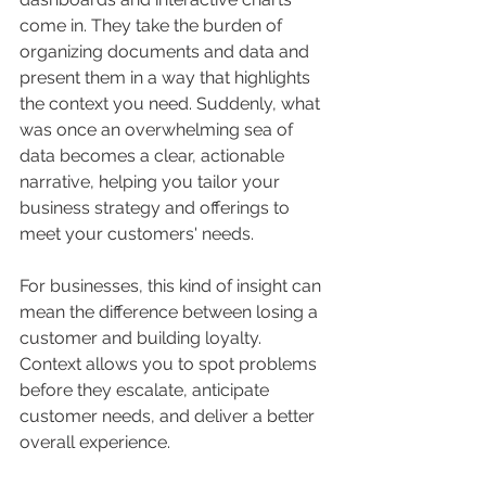
come in. They take the burden of 
organizing documents and data and 
present them in a way that highlights 
the context you need. Suddenly, what 
was once an overwhelming sea of 
data becomes a clear, actionable 
narrative, helping you tailor your 
business strategy and offerings to 
meet your customers' needs.
For businesses, this kind of insight can 
mean the difference between losing a 
customer and building loyalty. 
Context allows you to spot problems 
before they escalate, anticipate 
customer needs, and deliver a better 
overall experience.