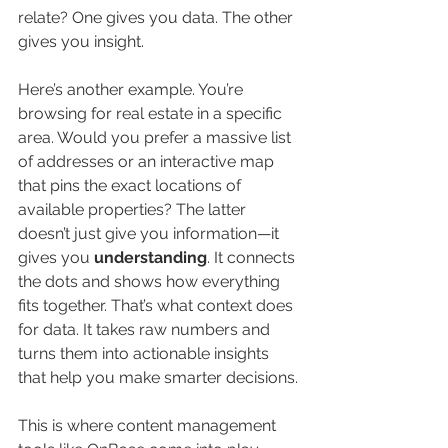
relate? One gives you data. The other 
gives you insight.
Here’s another example. You’re 
browsing for real estate in a specific 
area. Would you prefer a massive list 
of addresses or an interactive map 
that pins the exact locations of 
available properties? The latter 
doesn’t just give you information—it 
gives you 
understanding
. It connects 
the dots and shows how everything 
fits together. That’s what context does 
for data. It takes raw numbers and 
turns them into actionable insights 
that help you make smarter decisions.
This is where content management 