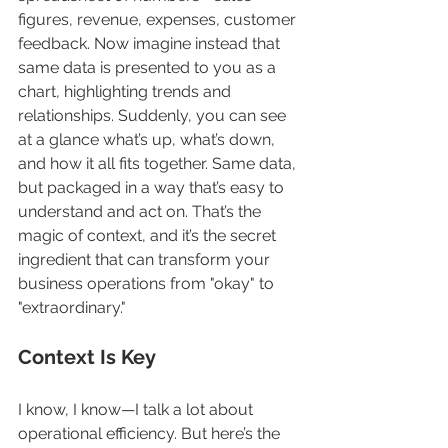
figures, revenue, expenses, customer 
feedback. Now imagine instead that 
same data is presented to you as a 
chart, highlighting trends and 
relationships. Suddenly, you can see 
at a glance what’s up, what’s down, 
and how it all fits together. Same data, 
but packaged in a way that’s easy to 
understand and act on. That’s the 
magic of context, and it’s the secret 
ingredient that can transform your 
business operations from "okay" to 
"extraordinary."
Context Is Key
I know, I know—I talk a lot about 
operational efficiency. But here’s the 