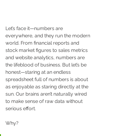
Let’s face it—numbers are 
everywhere, and they run the modern 
world. From financial reports and 
stock market figures to sales metrics 
and website analytics, numbers are 
the lifeblood of business. But let’s be 
honest—staring at an endless 
spreadsheet full of numbers is about 
as enjoyable as staring directly at the 
sun. Our brains aren’t naturally wired 
to make sense of raw data without 
serious effort.
Why?