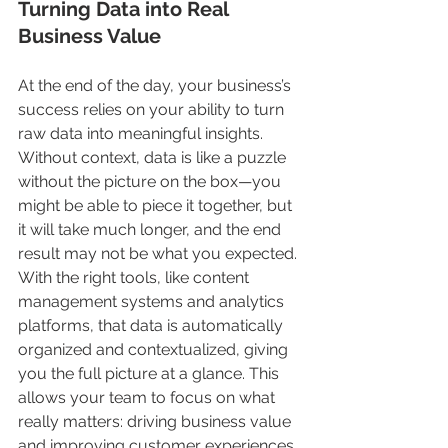
Turning Data into Real 
Business Value
At the end of the day, your business’s 
success relies on your ability to turn 
raw data into meaningful insights. 
Without context, data is like a puzzle 
without the picture on the box—you 
might be able to piece it together, but 
it will take much longer, and the end 
result may not be what you expected. 
With the right tools, like content 
management systems and analytics 
platforms, that data is automatically 
organized and contextualized, giving 
you the full picture at a glance. This 
allows your team to focus on what 
really matters: driving business value 
and improving customer experiences.