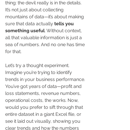
thing: the devil really is in the details. 
It’s not just about collecting 
mountains of data—it’s about making 
sure that data actually 
tells you 
something useful
. Without context, 
all that valuable information is just a 
sea of numbers. And no one has time 
for that.
Let’s try a thought experiment. 
Imagine you’re trying to identify 
trends in your business performance. 
You’ve got years of data—profit and 
loss statements, revenue numbers, 
operational costs, the works. Now, 
would you prefer to sift through that 
entire dataset in a giant Excel file, or 
see it laid out visually, showing you 
clear trends and how the numbers 