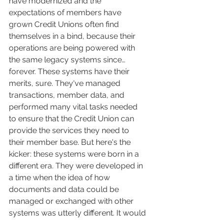
have modernized and the 
expectations of members have 
grown Credit Unions often find 
themselves in a bind, because their 
operations are being powered with 
the same legacy systems since… 
forever. These systems have their 
merits, sure. They've managed 
transactions, member data, and 
performed many vital tasks needed 
to ensure that the Credit Union can 
provide the services they need to 
their member base. But here's the 
kicker: these systems were born in a 
different era. They were developed in 
a time when the idea of how 
documents and data could be 
managed or exchanged with other 
systems was utterly different. It would 