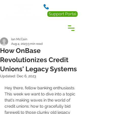
888.238.0218
Support Portal
Ian McCain
Aug 4, 2023
3 min read
How OnBase
Revolutionizes Credit
Unions' Legacy Systems
Updated:
Dec 6, 2023
Hey there, fellow banking enthusiasts. 
This week we want to dive into a topic 
that's making waves in the world of 
credit unions: how to gracefully bid 
farewell to those clunky old legacy 