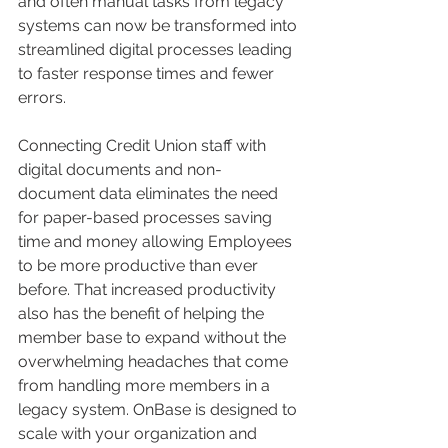
and often manual tasks from legacy 
systems can now be transformed into 
streamlined digital processes leading 
to faster response times and fewer 
errors. 
Connecting Credit Union staff with 
digital documents and non-
document data eliminates the need 
for paper-based processes saving 
time and money allowing Employees 
to be more productive than ever 
before. That increased productivity 
also has the benefit of helping the 
member base to expand without the 
overwhelming headaches that come 
from handling more members in a 
legacy system. OnBase is designed to 
scale with your organization and 