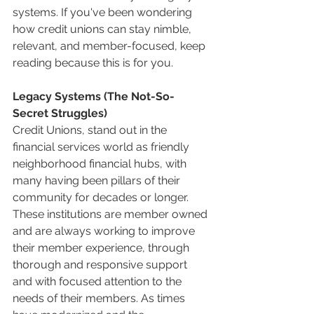
systems. If you've been wondering 
how credit unions can stay nimble, 
relevant, and member-focused, keep 
reading because this is for you.
Legacy Systems (The Not-So-
Secret Struggles)
Credit Unions, stand out in the 
financial services world as friendly 
neighborhood financial hubs, with 
many having been pillars of their 
community for decades or longer. 
These institutions are member owned 
and are always working to improve 
their member experience, through 
thorough and responsive support 
and with focused attention to the 
needs of their members. As times 