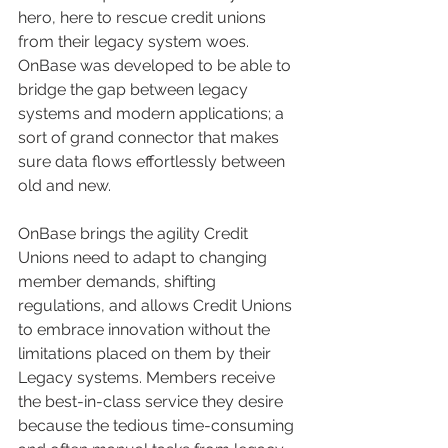
hero, here to rescue credit unions 
from their legacy system woes. 
OnBase was developed to be able to 
bridge the gap between legacy 
systems and modern applications; a 
sort of grand connector that makes 
sure data flows effortlessly between 
old and new.
OnBase brings the agility Credit 
Unions need to adapt to changing 
member demands, shifting 
regulations, and allows Credit Unions 
to embrace innovation without the 
limitations placed on them by their 
Legacy systems. Members receive 
the best-in-class service they desire 
because the tedious time-consuming 