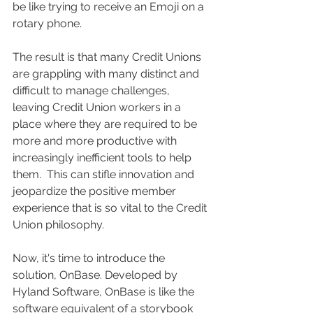
be like trying to receive an Emoji on a 
rotary phone. 
The result is that many Credit Unions 
are grappling with many distinct and 
difficult to manage challenges, 
leaving Credit Union workers in a 
place where they are required to be 
more and more productive with 
increasingly inefficient tools to help 
them.  This can stifle innovation and 
jeopardize the positive member 
experience that is so vital to the Credit 
Union philosophy.
Now, it's time to introduce the 
solution, OnBase. Developed by 
Hyland Software, OnBase is like the 
software equivalent of a storybook 