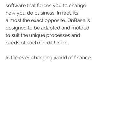
software that forces you to change 
how you do business. In fact, its 
almost the exact opposite, OnBase is 
designed to be adapted and molded 
to suit the unique processes and 
needs of each Credit Union.
In the ever-changing world of finance, 
credit unions need to keep their eyes 
on the horizon. OnBase is the ticket to 
transforming how credit unions 
operate, thrive, and excel. It's all 
about ditching the legacy chains, 
embracing innovation, and treating 
members to a life-long banking 
experience that goes beyond their 
expectations.
Articles