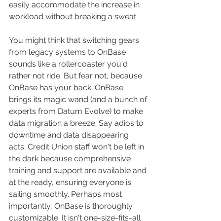
easily accommodate the increase in 
workload without breaking a sweat. 
You might think that switching gears 
from legacy systems to OnBase 
sounds like a rollercoaster you'd 
rather not ride. But fear not, because 
OnBase has your back. OnBase 
brings its magic wand (and a bunch of 
experts from Datum Evolve) to make 
data migration a breeze. Say adios to 
downtime and data disappearing 
acts. Credit Union staff won't be left in 
the dark because comprehensive 
training and support are available and 
at the ready, ensuring everyone is 
sailing smoothly. Perhaps most 
importantly, OnBase is thoroughly 
customizable. It isn't one-size-fits-all 