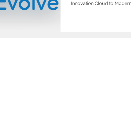
Innovation Cloud to Modern
Home
Digital Transformation
Blog
Accessibil
About
Us
Workflow Automation
Support
Privacy Po
© 2024 Datum Evolve. All rights reserved