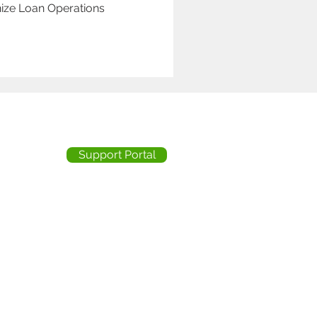
ize Loan Operations
Support Portal
ity Statement
licy