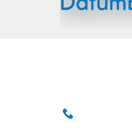
888.238.0218