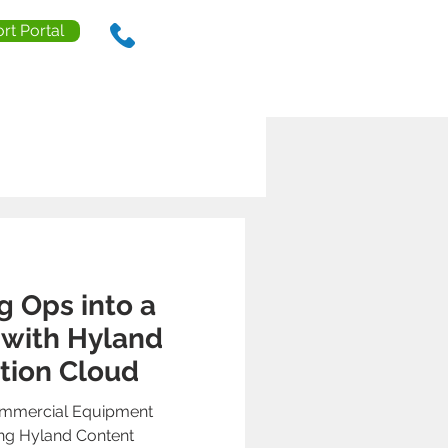
rt Portal
888.238.0218
ls
Contact Us
Resources
g Ops into a
 with Hyland
tion Cloud
mmercial Equipment
ing Hyland Content