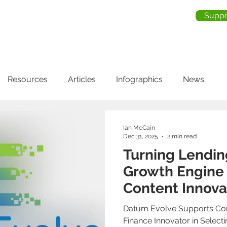
Suppo
me
About Us
Services
Industries
Testimonia
Resources
Articles
Infographics
News
Ian McCain
Dec 31, 2025
2 min read
Turning Lendin
Growth Engine
Content Innova
Datum Evolve Supports Co
Finance Innovator in Select