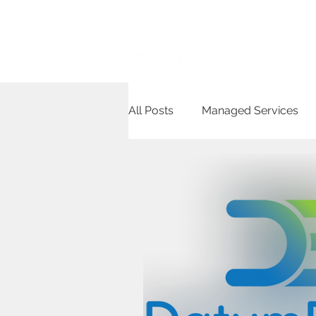
Ho
All Posts
Managed Services