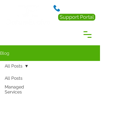
888.238.0218
Support Portal
Blog
All Posts
All Posts
Managed
Services
Resources
Articles
Infographics
News